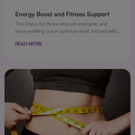
Energy Boost and Fitness Support
This Drip is for those who are energetic and
enjoy working out at optimum level. Infused with
B vitamins to boost energy levels and, glutamine
READ MORE
that increases your ability to secrete human
growth hormone, which helps metabolize body
fat and support new muscle growth, in addition to
Taurine and L-carnitine that improve the muscle
building and energy production .