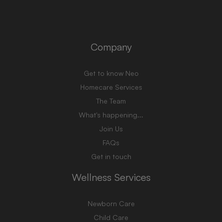
Company
Get to know Neo
Homecare Services
The Team
What's happening...
Join Us
FAQs
Get in touch
Wellness Services
Newborn Care
Child Care