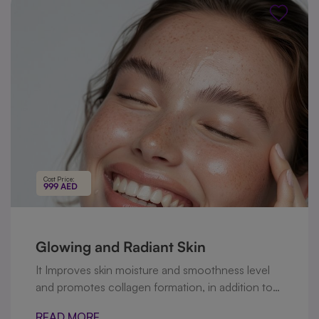
follicles.
Cost Price:
999 AED
Glowing and Radiant Skin
It Improves skin moisture and smoothness level
and promotes collagen formation, in addition to
this it includes high dose of vitamin C that
READ MORE