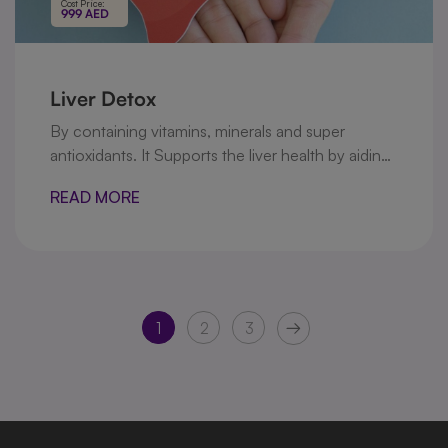
Cost Price:
999 AED
Liver Detox
By containing vitamins, minerals and super
antioxidants. It Supports the liver health by aiding
in the detoxification process, and maintaining an
READ MORE
optimal liver function.
1
2
3