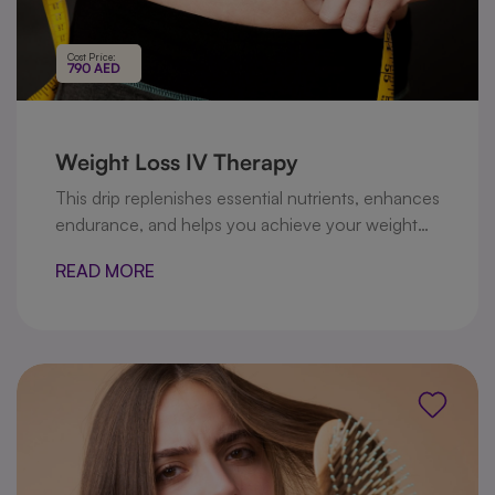
Cost Price:
790 AED
Weight Loss IV Therapy
This drip replenishes essential nutrients, enhances
endurance, and helps you achieve your weight
management goals safely and effectively.
READ MORE