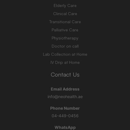
Elderly Care
Clinical Care
Transitional Care
Palliative Care
Physiotherapy
Doctor on call
Lab Collection at Home
IV Drip at Home
Contact Us
Email Address
info@neohealth.ae
Phone Number
04-449-0456
WhatsApp