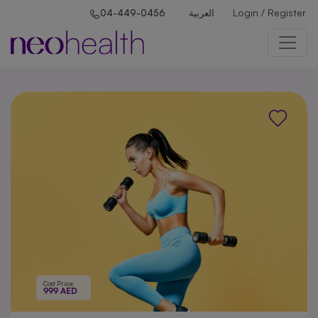
Login / Register
04-449-0456
العربية
Cost Price:
999 AED