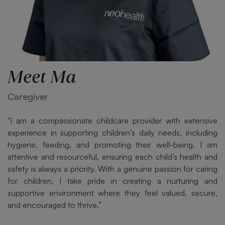
Meet Ma
Caregiver
"I am a compassionate childcare provider with extensive
experience in supporting children’s daily needs, including
hygiene, feeding, and promoting their well-being. I am
attentive and resourceful, ensuring each child’s health and
safety is always a priority. With a genuine passion for caring
for children, I take pride in creating a nurturing and
supportive environment where they feel valued, secure,
and encouraged to thrive.”