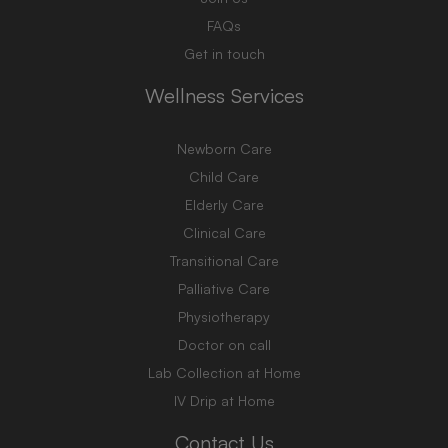
FAQs
Get in touch
Wellness Services
Newborn Care
Child Care
Elderly Care
Clinical Care
Transitional Care
Palliative Care
Physiotherapy
Doctor on call
Lab Collection at Home
IV Drip at Home
Contact Us