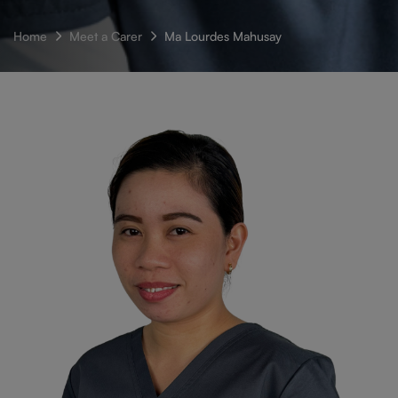
Home
Meet a Carer
Ma Lourdes Mahusay