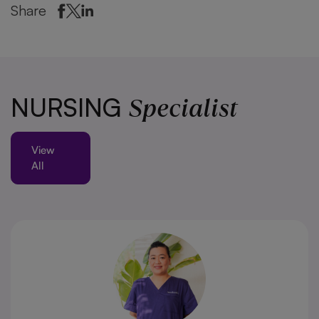
Share
Specialist
NURSING
View
All