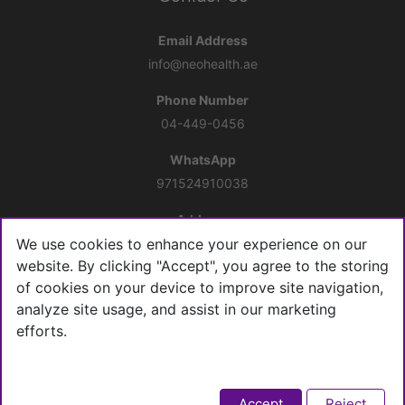
Email Address
info@neohealth.ae
Phone Number
04-449-0456
WhatsApp
971524910038
Address
10th floor, Office 1005, Al Shafar Tower 1, Barsha Heights,
We use cookies to enhance your experience on our
Tecom
website. By clicking "Accept", you agree to the storing
of cookies on your device to improve site navigation,
Connect with us
analyze site usage, and assist in our marketing
efforts.
Accept
Reject