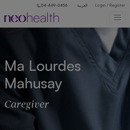
Login / Register
04-449-0456
العربية
Ma Lourdes
Mahusay
Caregiver