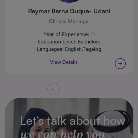
Reymar Berna Duque- Udani
Clinical Manager
Year of Experience:
11
Education Level:
Bachelors
Languages:
English,Tagalog
View Details
Let’s talk about how
we can help you