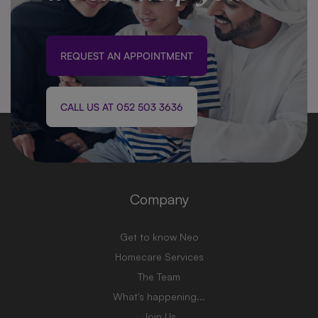
REQUEST AN APPOINTMENT
CALL US AT 052 503 3636
Company
Get to know Neo
Homecare Services
The Team
What's happening...
Join Us