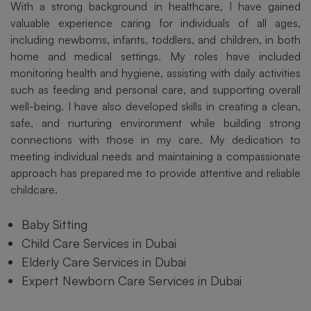
With a strong background in healthcare, I have gained
valuable experience caring for individuals of all ages,
including newborns, infants, toddlers, and children, in both
home and medical settings. My roles have included
monitoring health and hygiene, assisting with daily activities
such as feeding and personal care, and supporting overall
well-being. I have also developed skills in creating a clean,
safe, and nurturing environment while building strong
connections with those in my care. My dedication to
meeting individual needs and maintaining a compassionate
approach has prepared me to provide attentive and reliable
childcare.
Baby Sitting
Child Care Services in Dubai
Elderly Care Services in Dubai
Expert Newborn Care Services in Dubai