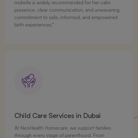
midwife is widely recommended for her calm
presence, clear communication, and unwavering
commitment to safe, informed, and empowered
birth experiences."
Child Care Services in Dubai
At NeoHealth Homecare, we support families
through every stage of parenthood. From