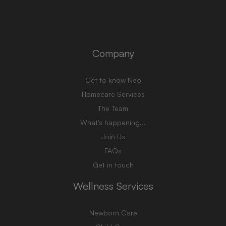
Company
Get to know Neo
Homecare Services
The Team
What's happening...
Join Us
FAQs
Get in touch
Wellness Services
Newborn Care