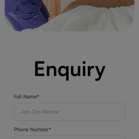
Enquiry
Full Name*
Phone Number*