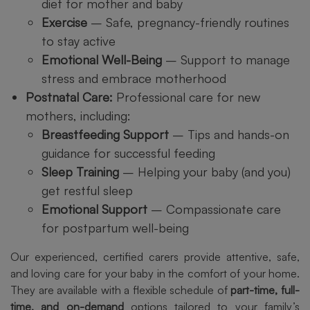
diet for mother and baby
Exercise
– Safe, pregnancy-friendly routines
to stay active
Emotional Well-Being
– Support to manage
stress and embrace motherhood
Postnatal Care:
Professional care for new
mothers, including:
Breastfeeding Support
– Tips and hands-on
guidance for successful feeding
Sleep Training
– Helping your baby (and you)
get restful sleep
Emotional Support
– Compassionate care
for postpartum well-being
Our experienced, certified carers provide attentive, safe,
and loving care for your baby in the comfort of your home.
They are available with a flexible schedule of
part-time, full-
time, and on-demand
options tailored to your family’s