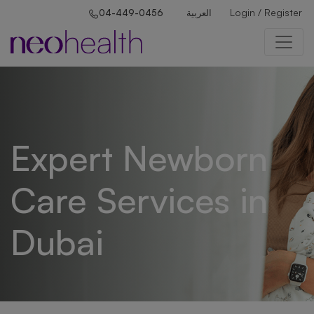
Login / Register
04-449-0456
العربية
Expert Newborn
Care Services in
Dubai