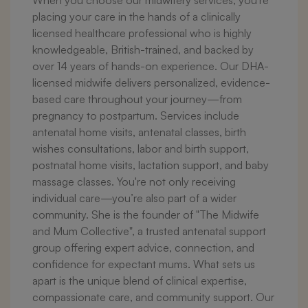
When you choose our midwifery services, you're
placing your care in the hands of a clinically
licensed healthcare professional who is highly
knowledgeable, British-trained, and backed by
over 14 years of hands-on experience. Our DHA-
licensed midwife delivers personalized, evidence-
based care throughout your journey—from
pregnancy to postpartum. Services include
antenatal home visits, antenatal classes, birth
wishes consultations, labor and birth support,
postnatal home visits, lactation support, and baby
massage classes. You're not only receiving
individual care—you’re also part of a wider
community. She is the founder of "The Midwife
and Mum Collective", a trusted antenatal support
group offering expert advice, connection, and
confidence for expectant mums. What sets us
apart is the unique blend of clinical expertise,
compassionate care, and community support. Our