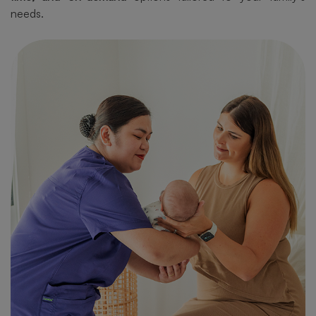
needs.