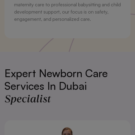
maternity care to professional babysitting and child
development support, our focus is on safety,
engagement, and personalized care.
Expert Newborn Care
Services In Dubai
Specialist