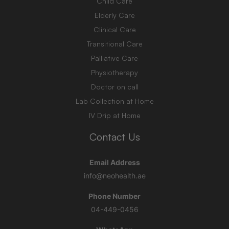
Child Care
Elderly Care
Clinical Care
Transitional Care
Palliative Care
Physiotherapy
Doctor on call
Lab Collection at Home
IV Drip at Home
Contact Us
Email Address
info@neohealth.ae
Phone Number
04-449-0456