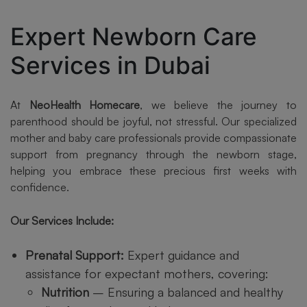
Expert Newborn Care
Services in Dubai
At
NeoHealth Homecare
, we believe the journey to
parenthood should be joyful, not stressful. Our specialized
mother and baby care professionals provide compassionate
support from pregnancy through the newborn stage,
helping you embrace these precious first weeks with
confidence.
Our Services Include:
Prenatal Support:
Expert guidance and
assistance for expectant mothers, covering:
Nutrition
– Ensuring a balanced and healthy