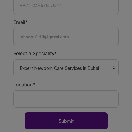
Email*
Select a Speciality*
Location*
Submit