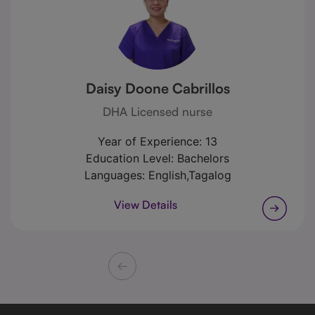
Daisy Doone Cabrillos
DHA Licensed nurse
Year of Experience:
13
Education Level:
Bachelors
Languages:
English,Tagalog
View Details