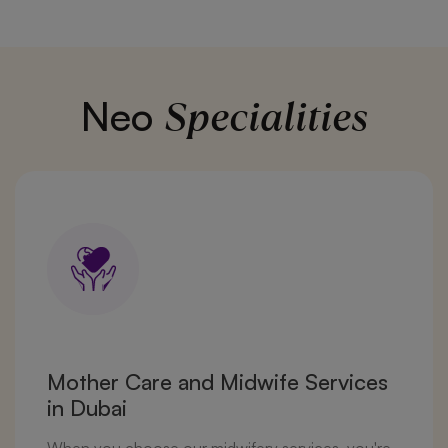
Specialities
Neo
Mother Care and Midwife Services
in Dubai